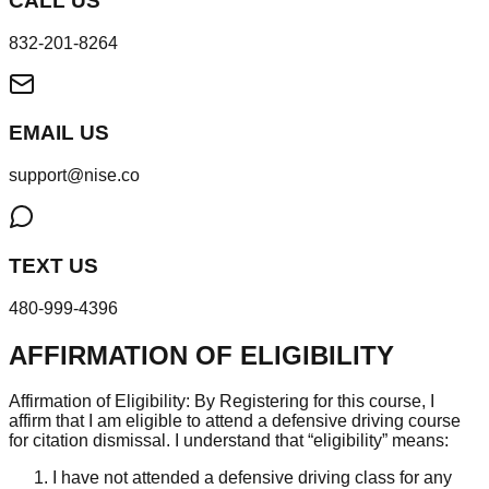
CALL US
832-201-8264
EMAIL US
support@nise.co
TEXT US
480-999-4396
AFFIRMATION OF ELIGIBILITY
Affirmation of Eligibility: By Registering for this course, I
affirm that I am eligible to attend a defensive driving course
for citation dismissal. I understand that “eligibility” means:
I have not attended a defensive driving class for any