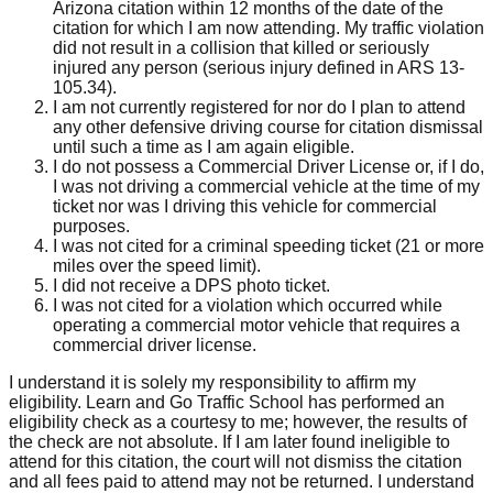
Arizona citation within 12 months of the date of the
citation for which I am now attending. My traffic violation
did not result in a collision that killed or seriously
injured any person (serious injury defined in ARS 13-
105.34).
I am not currently registered for nor do I plan to attend
any other defensive driving course for citation dismissal
until such a time as I am again eligible.
I do not possess a Commercial Driver License or, if I do,
I was not driving a commercial vehicle at the time of my
ticket nor was I driving this vehicle for commercial
purposes.
I was not cited for a criminal speeding ticket (21 or more
miles over the speed limit).
I did not receive a DPS photo ticket.
I was not cited for a violation which occurred while
operating a commercial motor vehicle that requires a
commercial driver license.
I understand it is solely my responsibility to affirm my
eligibility. Learn and Go Traffic School has performed an
eligibility check as a courtesy to me; however, the results of
the check are not absolute. If I am later found ineligible to
attend for this citation, the court will not dismiss the citation
and all fees paid to attend may not be returned. I understand