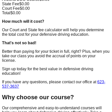
State Fee
$
0.00
Court Fee
$
0.00
Total
$
0.00
How much will it cost?
Our Court and State fee calculator will help you determine
the total cost for your defensive driving education.
That's not so bad!
Better than paying for your ticket in full, right? Plus, when you
take our class you avoid the accrual of points on your
license.
Sign up today for the best value in defensive driving
education!
If you have any questions, please contact our office at
623-
537-3637
Why choose our course?
Our comprehensive and easy-to-understand courses will