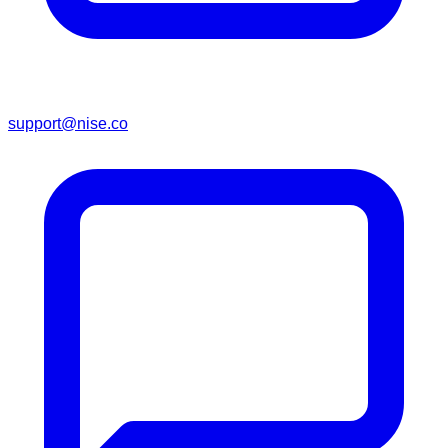
support@nise.co