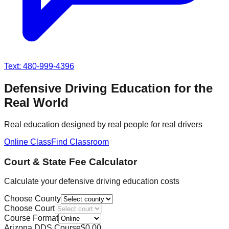
Text: 480-999-4396
Defensive Driving Education for the
Real World
Real education designed by real people for real drivers
Online Class
Find Classroom
Court & State Fee Calculator
Calculate your defensive driving education costs
Choose County
Choose Court
Course Format
Arizona DDS Course
$
0.00