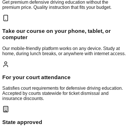
Get premium defensive driving education without the
premium price. Quality instruction that fits your budget.
Take our course on your phone, tablet, or
computer
Our mobile-friendly platform works on any device. Study at
home, during lunch breaks, or anywhere with internet access.
For your court attendance
Satisfies court requirements for defensive driving education.
Accepted by courts statewide for ticket dismissal and
insurance discounts.
State approved