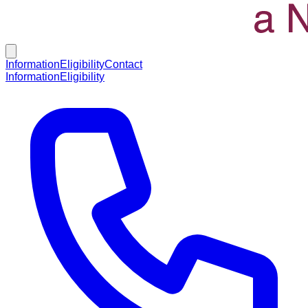
Information
Eligibility
Contact
Information
Eligibility