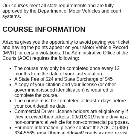
Our courses meet all state requirements and are fully
approved by the Department of Motor Vehicles and court
systems.
COURSE INFORMATION
Arizona gives you the opportunity to avoid paying your ticket
and having the points appear on your Motor Vehicle Record
(MVR) for certain violations. The Administrative Office of the
Courts (AOC) requires the following:
The course may only be completed once every 12
months from the date of your last violation.
A State Fee of $24 and State Surcharge of $45
A copy of your citation and your license (or other,
government-issued identification) is required to
complete the course.
The course must be completed at least 7 days before
your court deadline date.
Commercial Driver License holders are eligible only if
they received their ticket at 09/01/2019 while driving a
non-commercial vehicle for non-commercial purposes.
For more information, please contact the AOC at (888)
334-5565, email them at
ddrive@courts.az.gov
, or visit