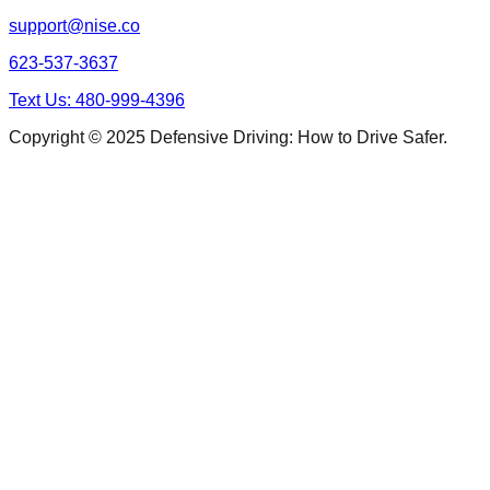
support@nise.co
623-537-3637
Text Us: 480-999-4396
Copyright © 2025 Defensive Driving: How to Drive Safer.