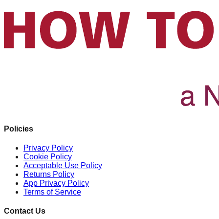
Policies
Privacy Policy
Cookie Policy
Acceptable Use Policy
Returns Policy
App Privacy Policy
Terms of Service
Contact Us