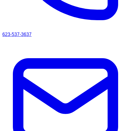
623-537-3637