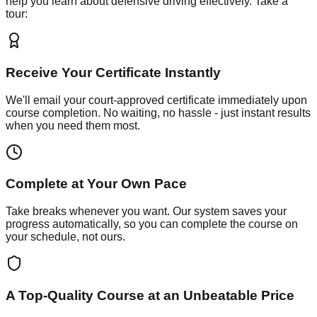
help you learn about defensive driving effectively. Take a
tour:
Receive Your Certificate Instantly
We'll email your court-approved certificate immediately upon
course completion. No waiting, no hassle - just instant results
when you need them most.
Complete at Your Own Pace
Take breaks whenever you want. Our system saves your
progress automatically, so you can complete the course on
your schedule, not ours.
A Top-Quality Course at an Unbeatable Price