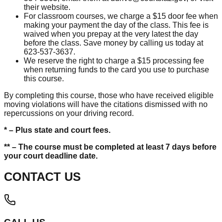
their website.
For classroom courses, we charge a $15 door fee when
making your payment the day of the class. This fee is
waived when you prepay at the very latest the day
before the class. Save money by calling us today at
623-537-3637.
We reserve the right to charge a $15 processing fee
when returning funds to the card you use to purchase
this course.
By completing this course, those who have received eligible
moving violations will have the citations dismissed with no
repercussions on your driving record.
* – Plus state and court fees.
** – The course must be completed at least 7 days before
your court deadline date.
CONTACT US