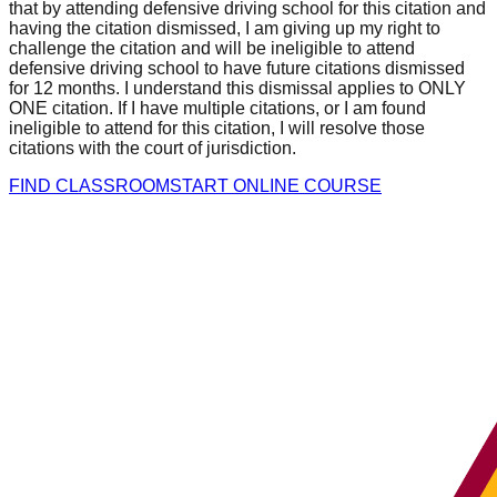
that by attending defensive driving school for this citation and
having the citation dismissed, I am giving up my right to
challenge the citation and will be ineligible to attend
defensive driving school to have future citations dismissed
for 12 months. I understand this dismissal applies to ONLY
ONE citation. If I have multiple citations, or I am found
ineligible to attend for this citation, I will resolve those
citations with the court of jurisdiction.
FIND CLASSROOM
START ONLINE COURSE