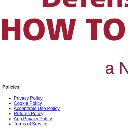
Policies
Privacy Policy
Cookie Policy
Acceptable Use Policy
Returns Policy
App Privacy Policy
Terms of Service