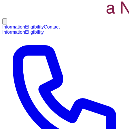
Information
Eligibility
Contact
Information
Eligibility