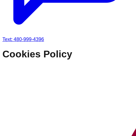
Text: 480-999-4396
Cookies Policy