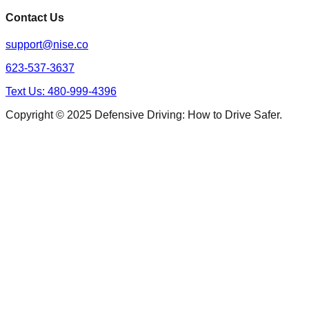
Contact Us
support@nise.co
623-537-3637
Text Us: 480-999-4396
Copyright © 2025 Defensive Driving: How to Drive Safer.