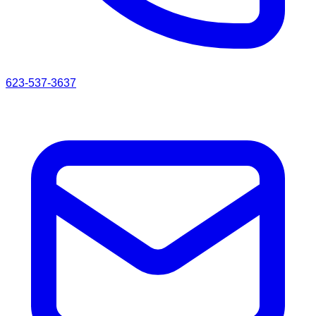
623-537-3637