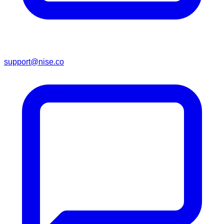
support@nise.co